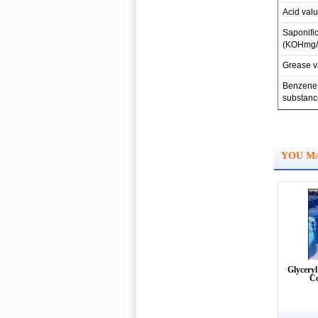
Acid val
Saponific
(KOHmg/
Grease v
Benzene 
substanc
YOU MA
Glyceryl
C