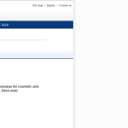
Site map
|
Inquiry
|
Contact us
E MAP
beeswax for cosmetic and
, bees wax)