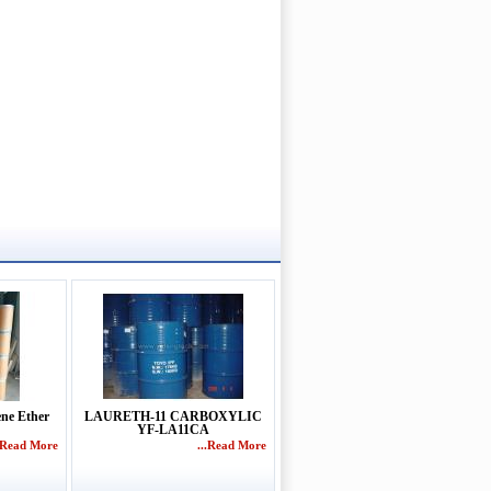
ene Ether
LAURETH-11 CARBOXYLIC
YF-LA11CA
..Read More
...Read More