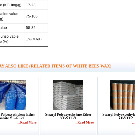
ue (KOHmg/g)
17-23
ation value
75-105
g)
alue
58-82
unsolvable
1%(MAX)
e (%)
Y ALSO LIKE (RELATED ITEMS OF WHITE BEES WAX)
 Polyoxyethylene Ether
Stearyl Polyoxyethylene Ether
Stearyl Polyoxyethyl
ocoate YF-GL2C
YF-STE21
YF-STE2
...Read More
...Read More
.