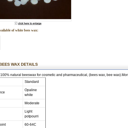
vailable of white bees wax:
BEES WAX DETAILS
100% natural beeswax for cosmetic and pharmaceutical, (bees wax, bee wax).More
Standard
Opaline
nce
white
Moderate
Light
potpourri
oint
60-64C