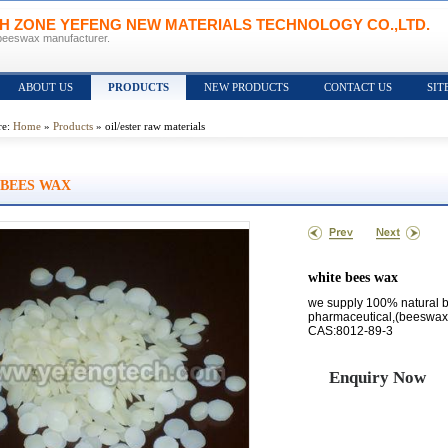
CH ZONE YEFENG NEW MATERIALS TECHNOLOGY CO.,LTD.
beeswax manufacturer.
ABOUT US
PRODUCTS
NEW PRODUCTS
CONTACT US
SIT
re:
Home
»
Products
» oil/ester raw materials
 BEES WAX
white bees wax
we supply 100% natural 
pharmaceutical,(beeswax
CAS:8012-89-3
Enquiry Now