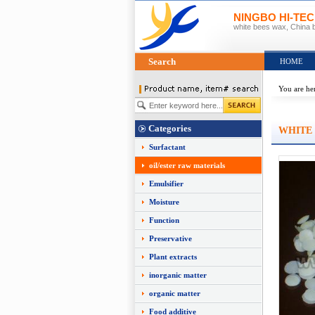
NINGBO HI-TE
white bees wax, China 
Search
HOME
You are he
Categories
WHITE
Surfactant
oil/ester raw materials
Emulsifier
Moisture
Function
Preservative
Plant extracts
inorganic matter
organic matter
Food additive