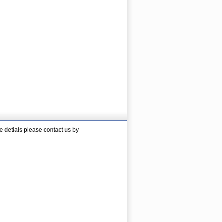
 detials please contact us by