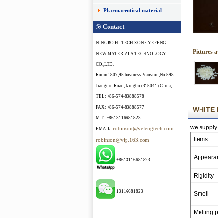
Pharmaceutical material
Contact
NINGBO HI-TECH ZONE YEFENG
Pictures a
NEW MATERIALS TECHNOLOGY
CO.,LTD.
Room 1807,95 business Mansion,No.598
Jiangnan Road, Ningbo (315041) China,
TEL: +86-574-83888578
FAX: +86-574-83888577
WHITE 
M.T.: +8613116681823
we supply 
robinson@yefengtech.com
EMAIL:
Items
robinson@vip.163.com
Appeara
+8613116681823
Rigidity
13116681823
Smell
Melting p